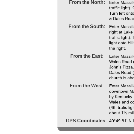
From the North:
Enter Massill
traffic light)
Turn left onto
& Dales Road
From the South:
Enter Massil
right at Lak
traffic light)
light onto Hi
the right.
From the East:
Enter Massill
Wales Road (
John's Pizza.
Dales Road (4
church is abo
From the West:
Enter Massil
downtown Mas
by Kentucky 
Wales and co
(4th trafic li
about 1¼ mile
GPS Coordinates:
40°49.81' N