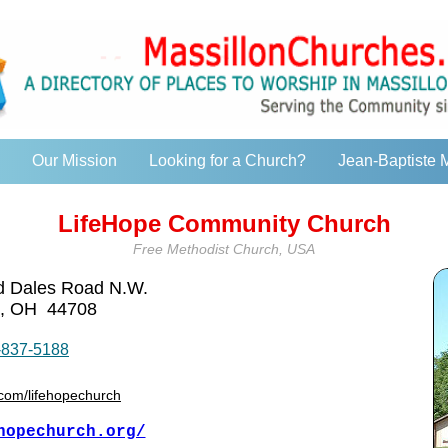
Our Mission
Looking for a Church?
Jean-Baptiste 
LifeHope Community Church
Free Methodist Church, USA
nd Dales Road N.W.
, OH 44708
-837-5188
com/lifehopechurch
hopechurch.org/