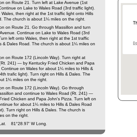
on on Route 21. Turn left at Lake Avenue (1st
. Continue on Lake to Wales Road (3rd traffic light).
 Wales, then right at the 1st traffic light onto Hills
. The church is about 1¼ miles on the right.
T
lon on Route 21. Go through Massillon and turn
e Avenue. Continue on Lake to Wales Road (3rd
. Turn left onto Wales, then right at the 1st traffic
Do
lls & Dales Road. The church is about 1¼ miles on
on on Route 172 (Lincoln Way). Turn right at
Rt. 241) — by Kentucky Fried Chicken and Papa
 Continue on Wales for about 1¼ miles to Hills &
th trafic light). Turn right on Hills & Dales. The
ut 1¼ miles on the right.
lon on Route 172 (Lincoln Way). Go through
sillon and continue to Wales Road (Rt. 241) —
Fried Chicken and Papa John's Pizza. Turn left on
ntinue for about 1¼ miles to Hills & Dales Road
ght). Turn right on Hills & Dales. The church is
s on the right.
 Lat. 81°28.97' W Long.