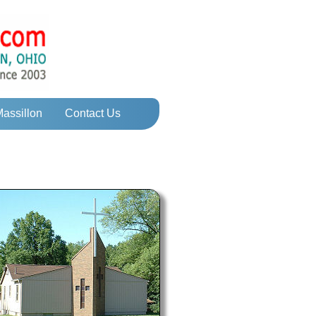
Massillon
Contact Us