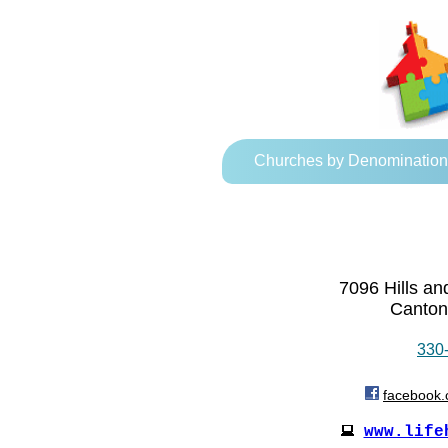
Churches by Denomination
7096 Hills a
Canton
330
facebook.
www.life