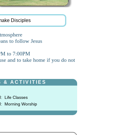
make Disciples
atmosphere
ans to follow Jesus
0PM to 7:00PM
use and to take home if you do not
 & ACTIVITIES
M:
Life Classes
M:
Morning Worship