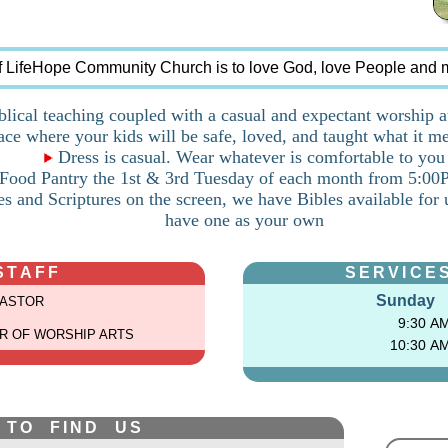
f LifeHope Community Church is to love God, love People and 
lical teaching coupled with a casual and expectant worship 
ce where your kids will be safe, loved, and taught what it me
Dress is casual. Wear whatever is comfortable to you
ood Pantry the 1st & 3rd Tuesday of each month from 5:0
s and Scriptures on the screen, we have Bibles available for 
have one as your own
STAFF
SERVICES
Sunday
PASTOR
9:30 A
R OF WORSHIP ARTS
10:30 A
 TO FIND US