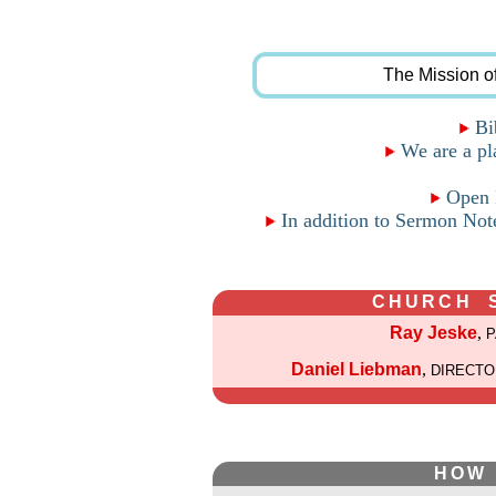
The Mission o
Bib
We are a pla
Open F
In addition to Sermon Note
CHURCH 
Ray Jeske
,
Daniel Liebman
,
DIRECTO
HOW