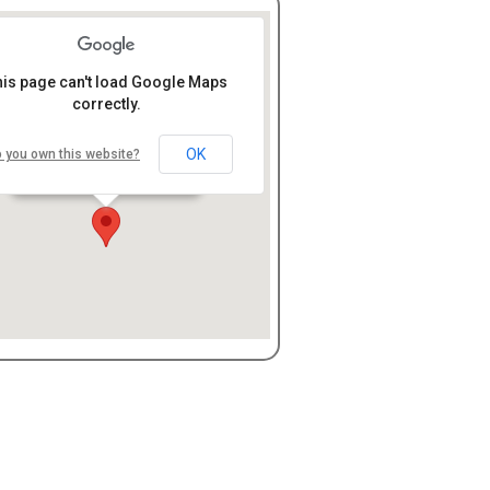
his page can't load Google Maps
correctly.
LifeHope Community
Church
OK
 you own this website?
7096 Hills and Dales Rd, N.
W., Canton, OH 44708
embed google map
free web directories